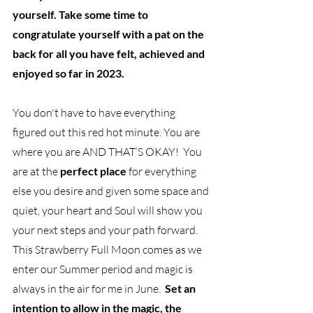
yourself. Take some time to 
congratulate yourself with a pat on the 
back for all you have felt, achieved and 
enjoyed so far in 2023. 
You don't have to have everything 
figured out this red hot minute. You are 
where you are AND THAT’S OKAY!  You 
are at the 
perfect place
 for everything 
else you desire and given some space and 
quiet, your heart and Soul will show you 
your next steps and your path forward. 
This Strawberry Full Moon comes as we 
enter our Summer period and magic is 
always in the air for me in June.  
Set an 
intention to allow in the magic, the 