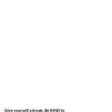
Give yourself a break. Be KIND to 