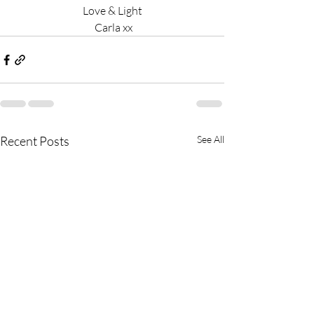
Love & Light
 Carla xx
Recent Posts
See All