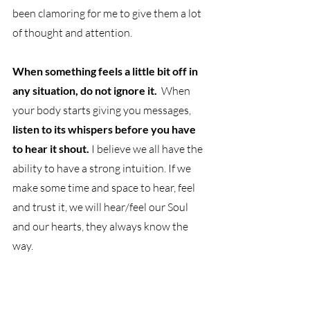
been clamoring for me to give them a lot 
of thought and attention.
When something feels a little bit off in 
any situation, do not ignore it.
  When 
your body starts giving you messages,
listen to its whispers before you have 
to hear it shout.
 I believe we all have the 
ability to have a strong intuition. If we 
make some time and space to hear, feel 
and trust it, we will hear/feel our Soul 
and our hearts, they always know the 
way. 