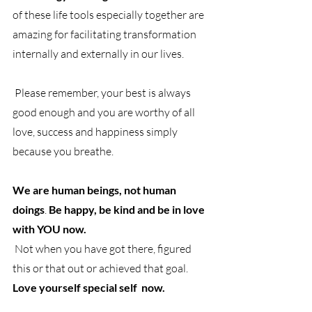
of these life tools especially together are 
amazing for facilitating transformation 
internally and externally in our lives.
 Please remember, your best is always 
good enough and you are worthy of all 
love, success and happiness simply 
because you breathe.
We are human beings, not human 
doings
. 
Be happy, be kind and be in love 
with YOU now.
 Not when you have got there, figured 
this or that out or achieved that goal.
Love yourself special self  now. 