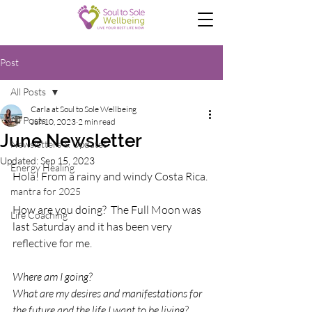
Post
All Posts
Carla at Soul to Sole Wellbeing
All Posts
Jun 10, 2023
2 min read
June Newsletter
Newsletters & Updates
Updated:
Sep 15, 2023
Energy Healing
Hola! From a rainy and windy Costa Rica.
mantra for 2025
How are you doing?  The Full Moon was 
Life Coaching
last Saturday and it has been very 
reflective for me.
Where am I going?
What are my desires and manifestations for 
the future and the life I want to be living?