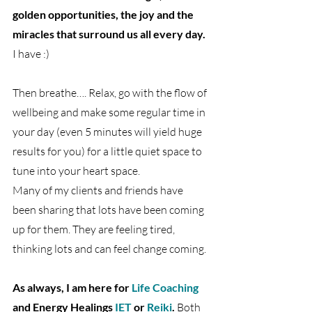
golden opportunities, the joy and the 
miracles that surround us all every day.
I have :)
Then breathe…. Relax, go with the flow of 
wellbeing and make some regular time in 
your day (even 5 minutes will yield huge 
results for you) for a little quiet space to 
tune into your heart space.
Many of my clients and friends have 
been sharing that lots have been coming 
up for them. They are feeling tired, 
thinking lots and can feel change coming.
As always, I am here for 
Life Coaching
and Energy Healings 
IET
 or 
Reiki
.
 Both 