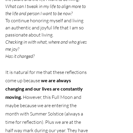
What can I tweak in my life to align more to 
the life and person I want to be now?
To continue honoring myself and living 
an authentic and joyful life that I am so 
passionate about living.
Checking in with what, where and who gives 
me joy?
Has it changed? 
It is natural for me that these reflections 
come up because 
we are always 
changing and our lives are constantly 
moving.
 However, this Full Moon and 
maybe because we are entering the 
month with Summer Solstice (always a 
time for reflection). Plus we are at the 
half way mark during our year. They have 