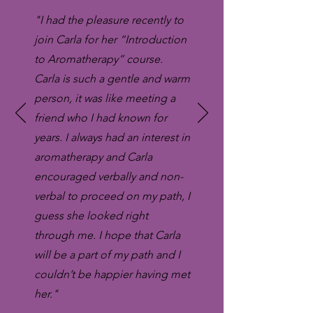
"I had the pleasure recently to
join Carla for her “Introduction
to Aromatherapy” course.
Carla is such a gentle and warm
person, it was like meeting a
friend who I had known for
years. I always had an interest in
aromatherapy and Carla
encouraged verbally and non-
verbal to proceed on my path, I
guess she looked right
through me. I hope that Carla
will be a part of my path and I
couldn’t be happier having met
her."