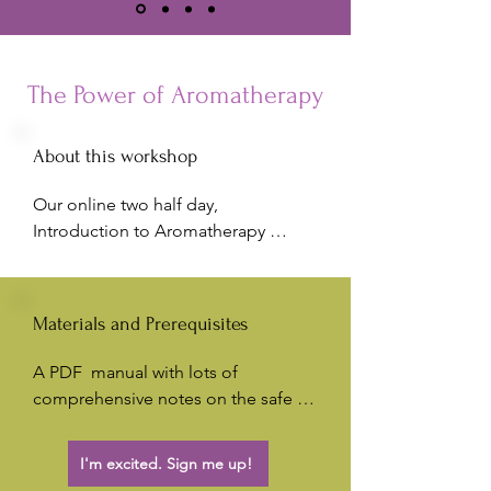
The Power of Aromatherapy
About this workshop
Our online two half day, 
Introduction to Aromatherapy 
Workshop is an ideal introduction to 
the amazing world of Aromatherapy. 
Discover  your favourite Essential 
Materials and Prerequisites
Oils and gain insight on how to treat 
a range of health concerns. Create 
A PDF  manual with lots of 
your own Aromatherapy blends to 
comprehensive notes on the safe 
indulge yourself or give to friends 
use of essential oils; along with in-
and family. 

depth information on the oils we 
I'm excited. Sign me up!
work with. There is also an extensive 