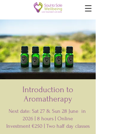
Introduction to
Aromatherapy
Next date: Sat 27 & Sun 28 June in
2026 | 8 hours | Online
Investment €250 | T
wo half day classes