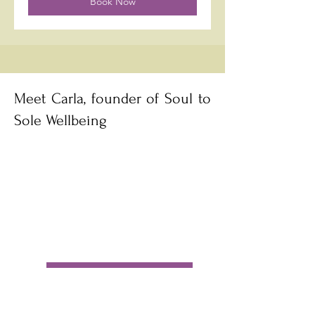
Book Now
making of oils to take home for 
yourself, friends and family.
Meet Carla, founder of Soul to
Sole Wellbeing
Book a call with Carla