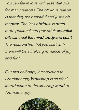
You can fall in love with essential oils
for many reasons. The obvious reason
is that they are beautiful and just a bit
magical. The less obvious, is often
more personal and powerful:
essential
oils can heal the mind, body and spirit
.
The relationship that you start with
them will be a lifelong romance of joy
and fun!
Our two half days, Introduction to
Aromatherapy Workshop is an ideal
introduction to the amazing world of
Aromatherapy.