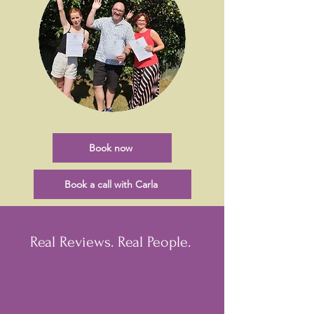
Book now
Book a call with Carla
Real Reviews. Real People.
Christian Schael