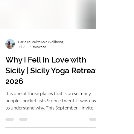
Carla at Soul to Sole Wellbeing
Jul 7
2 min read
Why I Fell in Love with
Sicily | Sicily Yoga Retreat
2026