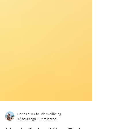
Carla at Soul to Sole Wellbeing