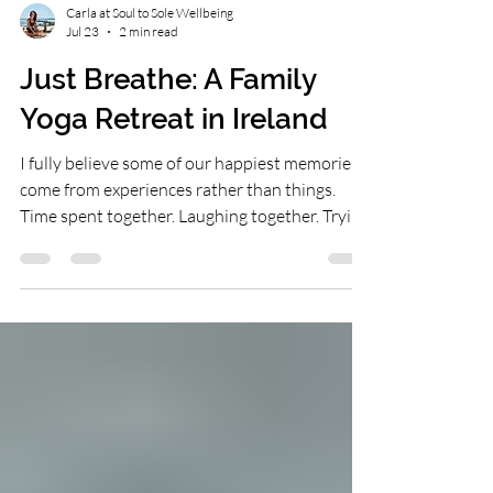
Carla at Soul to Sole Wellbeing
Jul 23
2 min read
Just Breathe: A Family
Yoga Retreat in Ireland
I fully believe some of our happiest memories
come from experiences rather than things.
Time spent together. Laughing together. Trying
something new together. Those are often the
moments that stay with us long after the
experience is over. Together, Laura & I have put
our hearts & souls into creating a family yoga
retreat that supports your whole family on all
level. No yoga experience is needed. Just open
hearts, open minds & a willingness to embrace