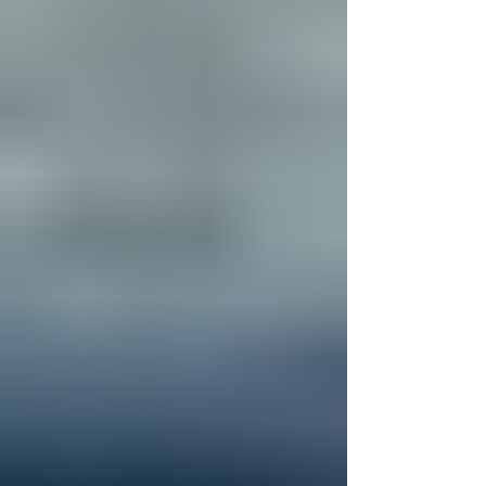
a few days of fun, conn