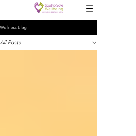
Wellness Blog
All Posts