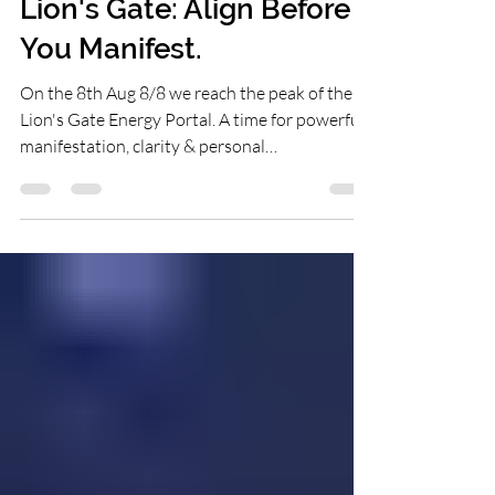
16 hours ago
2 min read
Lion's Gate: Align Before
You Manifest.
On the 8th Aug 8/8 we reach the peak of the
Lion's Gate Energy Portal. A time for powerful
manifestation, clarity & personal
transformation. While many people are purely
focusing on what they want to attract, this
year I find myself being guided to something a
little different. Before you manifest, align.
Before you move forward, pause.