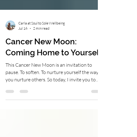
Carla at Soul to Sole Wellbeing
Jul 16
2 min read
Cancer New Moon:
Coming Home to Yourself
This Cancer New Moon is an invitation to
pause. To soften. To nurture yourself the way
you nurture others. So today, I invite you to
ask yourself:• What do I need right now?•
Where can I be kinder to myself?• What would
make me feel supported?