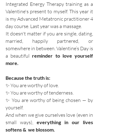
Integrated Energy Therapy training as a 
Valentine's present to myself. This year it 
is my Advanced Metatronic practitioner 4 
day course. Last year was a massage. 
It doesn't matter if you are single, dating, 
married, happily partnered, or 
somewhere in between. Valentine’s Day is 
a beautiful
 reminder to love yourself 
more.
Because the truth is:
✨ You are worthy of love.
✨ You are worthy of tenderness.
✨ You are worthy of being chosen — by 
yourself.
And when we give ourselves love (even in 
small ways), 
everything in our lives 
softens &  we blossom. 