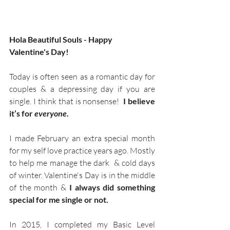
Hola Beautiful Souls - Happy 
Valentine's Day!
Today is often seen as a romantic day for 
couples & a depressing day if you are 
single. I think that is nonsense! 
 I believe 
it’s for 
everyone
.
I made February an extra special month 
for my self love practice years ago. Mostly 
to help me manage the dark  & cold days 
of winter. Valentine's Day is in the middle 
of the month &
 I always did something 
special for me single or not.
In 2015, I completed my Basic Level 