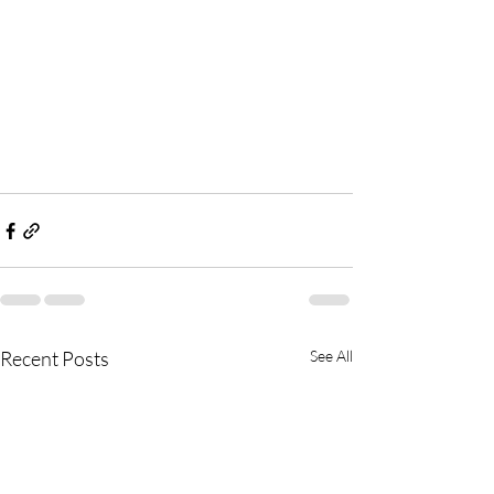
Recent Posts
See All