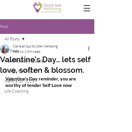
Post
All Posts
Carla at Soul to Sole Wellbeing
All Posts
Feb 14
2 min read
Valentine’s Day… lets self
Newsletters & Updates
love, soften & blossom.
Energy Healing
Valentine's Day reminder, you are 
mantra for 2025
worthy of tender Self Love now
Life Coaching