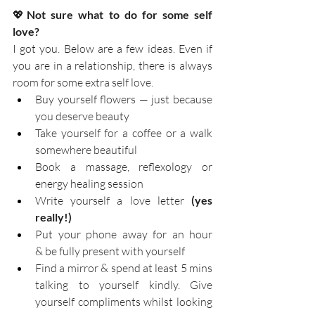
💖
Not sure what to do for some self 
love?    
I got you. Below are a few ideas. Even if 
you are in a relationship, there is always 
room for some extra self love.
Buy yourself flowers — just because 
you deserve beauty
Take yourself for a coffee or a walk 
somewhere beautiful
Book a massage, reflexology or 
energy healing session
Write yourself a love letter 
(yes 
really!)
Put your phone away for an hour 
& be fully present with yourself
Find a mirror & spend at least 5 mins 
talking to yourself kindly. Give 
yourself compliments whilst looking 