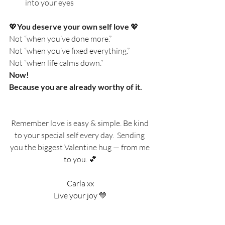
into your eyes
💖
You deserve your own self love 
💖
Not “when you’ve done more.”
Not “when you’ve fixed everything.”
Not “when life calms down.”
Now!
Because you are already worthy of it.
Remember love is easy & simple. Be kind 
to your special self every day.  Sending 
you the biggest Valentine hug — from me 
to you. 💕
Carla xx
Live your joy 💛