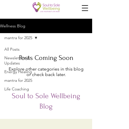
Wellness Blog
mantra for 2025
All Posts
Posts Coming Soon
Newsletters &
Updates
Explore other categories in this blog
Energy Healing
or check back later.
mantra for 2025
Life Coaching
Soul to Sole Wellbeing
Blog