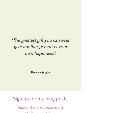
"The greatest gift you can ever
give another person is your
own happiness".
Esther Hicks
Sign up for my blog posts
Subscribe and receive my