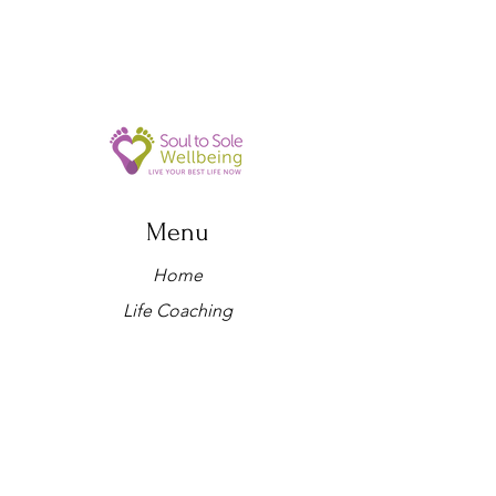
Menu
Home
Life Coaching
Retreats
Holistic therapies
Workshops
About us
Yoga