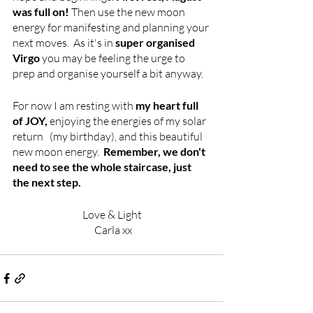
was full on!
 Then use the new moon 
energy for manifesting and planning your 
next moves.  As it's in 
super organised 
Virgo
 you may be feeling the urge to 
prep and organise yourself a bit anyway.  
For now I am resting with
 my heart full 
of JOY,
 enjoying the energies of my solar 
return   (my birthday), and this beautiful 
new moon energy.  
Remember, we don't 
need to see the whole staircase, just 
the next step. 
Love & Light
 Carla xx