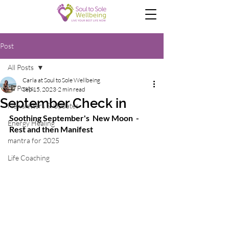
Post
All Posts
Carla at Soul to Sole Wellbeing
All Posts
Sep 15, 2023
2 min read
September Check in
Newsletters & Updates
Soothing September's  New Moon  - 
Energy Healing
Rest and then Manifest 
mantra for 2025
Life Coaching