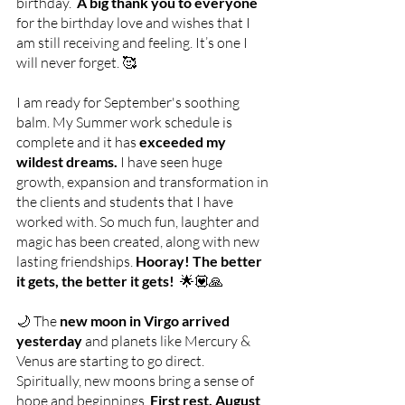
birthday. 
 A big thank you to everyone
for the birthday love and wishes that I 
am still receiving and feeling. It’s one I 
will never forget. 🥰
I am ready for September's soothing 
balm. My Summer work schedule is 
complete and it has 
exceeded my 
wildest dreams. 
I have seen huge  
growth, expansion and transformation in 
the clients and students that I have 
worked with. So much fun, laughter and 
magic has been created, along with new 
lasting friendships. 
Hooray! The better 
it gets, the better it gets!  
🌟💟🙏
🌙 The 
new moon in Virgo arrived 
yesterday 
and planets like Mercury & 
Venus are starting to go direct. 
Spiritually, new moons bring a sense of 
hope and beginnings.
 First rest, August 