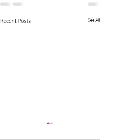
Recent Posts
See All