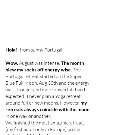
Hola!  
 from sunny Portugal 
Wow, 
August was intense. 
The month 
blew my socks off energy wise. 
The 
Portugal retreat started on the Super 
Blue Full Moon, Aug 30th and the energy 
was stronger and more powerful than I 
expected.  I never plan a Yoga retreat 
around full or new moons. However,
 my 
retreats always coincide with the moon 
in one way or another. 
We finished the most amazing retreat, 
(my first adult only in Europe) on my 