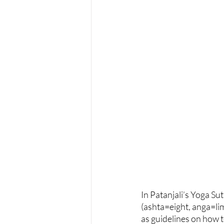
In Patanjali’s Yoga Sut
(ashta=eight, anga=lim
as guidelines on how t