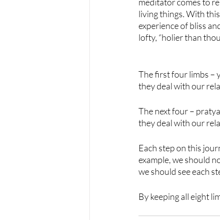
meditator comes to rea
living things. With thi
experience of bliss an
lofty, “holier than thou
The first four limbs 
they deal with our rel
The next four – praty
they deal with our rel
Each step on this jour
example, we should not
we should see each ste
By keeping all eight l