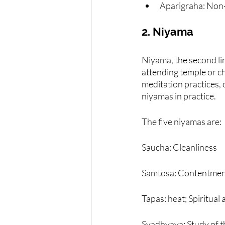
Aparigraha: Non
2. Niyama
Niyama, the second lim
attending temple or c
meditation practices, 
niyamas in practice.
The five niyamas are:
Saucha: Cleanliness
Samtosa: Contentme
Tapas: heat; Spiritual 
Svadhyaya: Study of th