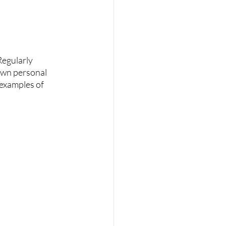
Regularly 
own personal 
 examples of 