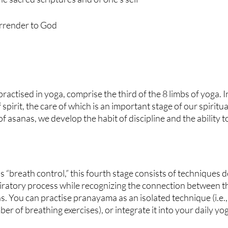
urrender to God
actised in yoga, comprise the third of the 8 limbs of yoga. In
 spirit, the care of which is an important stage of our spiritua
f asanas, we develop the habit of discipline and the ability 
s “breath control,” this fourth stage consists of techniques d
iratory process while recognizing the connection between th
. You can practise pranayama as an isolated technique (i.e., 
r of breathing exercises), or integrate it into your daily yog