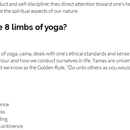
uct and self-discipline; they direct attention toward one’s he
 the spiritual aspects of our nature.
 8 limbs of yoga?
s of yoga, yama, deals with one’s ethical standards and sense o
iour and how we conduct ourselves in life. Yamas are univers
hat we know as the Golden Rule, “Do unto others as you woul
ence
ess
ling
Continence