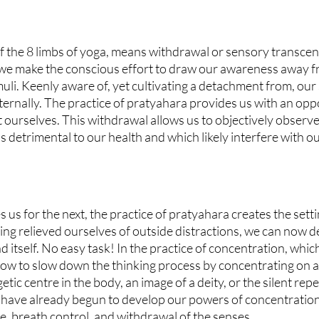
of the 8 limbs of yoga, means withdrawal or sensory transcend
t we make the conscious effort to draw our awareness away fr
uli. Keenly aware of, yet cultivating a detachment from, our
nternally. The practice of pratyahara provides us with an opp
t ourselves. This withdrawal allows us to objectively observe
s detrimental to our health and which likely interfere with o
 us for the next, the practice of pratyahara creates the setti
ng relieved ourselves of outside distractions, we can now de
nd itself. No easy task! In the practice of concentration, whi
how to slow down the thinking process by concentrating on a 
etic centre in the body, an image of a deity, or the silent repet
 have already begun to develop our powers of concentration 
e, breath control, and withdrawal of the senses.