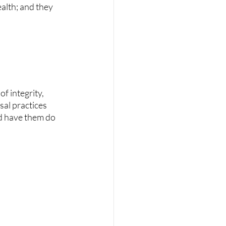
alth; and they 
f integrity, 
al practices 
d have them do 