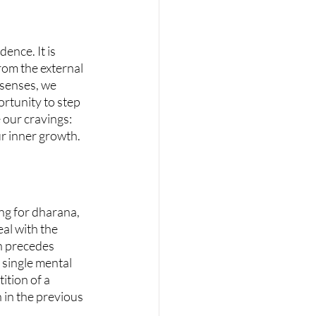
ence. It is 
om the external 
 senses, we 
ortunity to step 
 our cravings: 
ur inner growth.
ng for dharana, 
al with the 
ch precedes 
single mental 
ition of a 
in the previous 