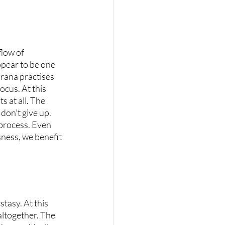
low of 
pear to be one 
arana practises 
cus. At this 
s at all. The 
 don’t give up. 
 process. Even 
sness, we benefit 
stasy. At this 
altogether. The 