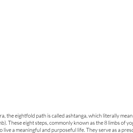
ra, the eightfold path is called ashtanga, which literally means
b). These eight steps, commonly known as the 8 limbs of yoga
o live a meaningful and purposeful life. They serve as a presc