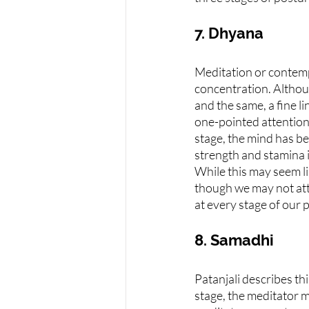
7. Dhyana
Meditation or contempl
concentration. Althou
and the same, a fine l
one-pointed attention,
stage, the mind has bee
strength and stamina it
While this may seem lik
though we may not atta
at every stage of our 
8. Samadhi
Patanjali describes thi
stage, the meditator m