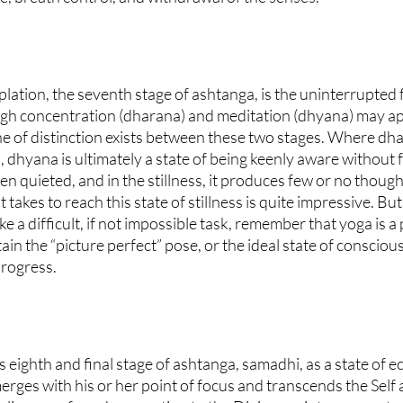
ation, the seventh stage of ashtanga, is the uninterrupted f
gh concentration (dharana) and meditation (dhyana) may ap
ine of distinction exists between these two stages. Where dh
 dhyana is ultimately a state of being keenly aware without fo
n quieted, and in the stillness, it produces few or no thought
 takes to reach this state of stillness is quite impressive. But
e a difficult, if not impossible task, remember that yoga is a
in the “picture perfect” pose, or the ideal state of consciou
progress.
s eighth and final stage of ashtanga, samadhi, as a state of ec
erges with his or her point of focus and transcends the Self 