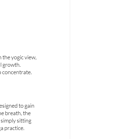
 the yogic view, 
l growth. 
to concentrate.
esigned to gain 
e breath, the 
simply sitting 
a practice.