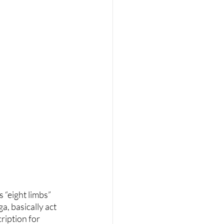
 “eight limbs” 
, basically act 
ription for 