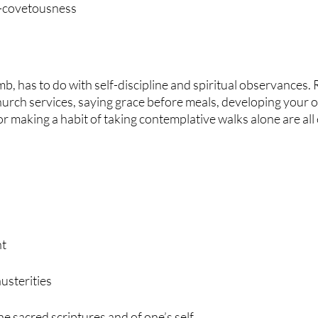
-covetousness
b, has to do with self-discipline and spiritual observances. 
hurch services, saying grace before meals, developing your 
or making a habit of taking contemplative walks alone are all
nt
austerities
e sacred scriptures and of one’s self