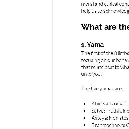
moral and ethical cond
help us to acknowledge
What are the
1. Yama
The first of the 8 limb
focusing on our behav
that relate best to w
unto you.”
The five yamas are:
Ahimsa: Nonviol
Satya: Truthfuln
Asteya: Non stea
Brahmacharya: 