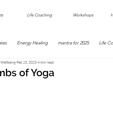
ts
Life Coaching
Workshops
H
ates
Energy Healing
mantra for 2025
Life C
e Wellbeing
Feb 23, 2023
4 min read
mbs of Yoga