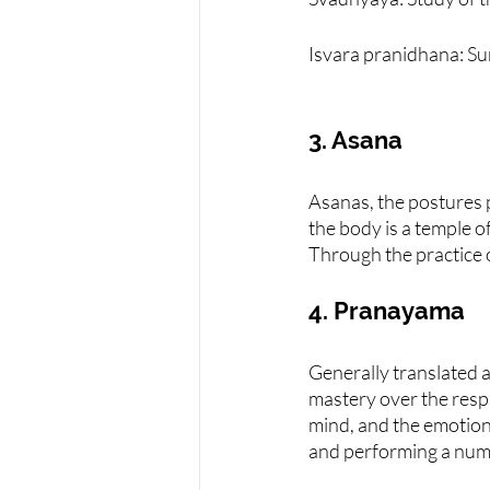
Isvara pranidhana: S
3. Asana
Asanas, the postures pr
the body is a temple of
Through the practice o
4. Pranayama
Generally translated a
mastery over the resp
mind, and the emotions
and performing a numbe