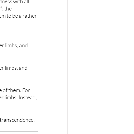
ness with all 
; the 
em to be a rather 
r limbs, and 
r limbs, and 
 of them. For 
 limbs. Instead, 
f-transcendence.