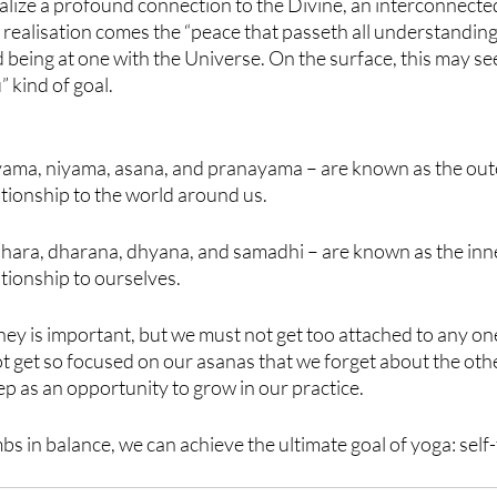
lize a profound connection to the Divine, an interconnected
s realisation comes the “peace that passeth all understanding”
d being at one with the Universe. On the surface, this may se
” kind of goal.
– yama, niyama, asana, and pranayama – are known as the oute
ationship to the world around us.
ahara, dharana, dhyana, and samadhi – are known as the inne
ationship to ourselves.
ney is important, but we must not get too attached to any one
 get so focused on our asanas that we forget about the other
p as an opportunity to grow in our practice.
imbs in balance, we can achieve the ultimate goal of yoga: sel