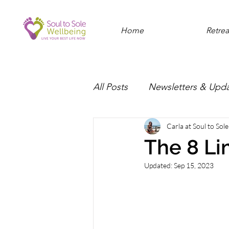
Home
Retrea
All Posts
Newsletters & Upd
Carla at Soul to Sol
The 8 Li
Updated:
Sep 15, 2023