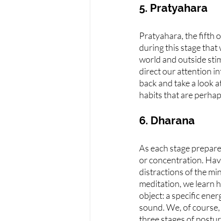
5. Pratyahara
Pratyahara, the fifth 
during this stage tha
world and outside stim
direct our attention i
back and take a look a
habits that are perhap
6. Dharana
As each stage prepares
or concentration. Havi
distractions of the mi
meditation, we learn 
object: a specific energ
sound. We, of course,
three stages of postur