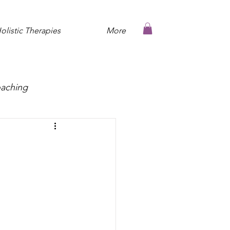
olistic Therapies
More
oaching