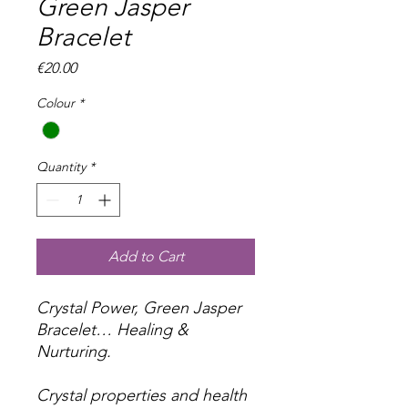
Green Jasper
Bracelet
Price
€20.00
Colour
*
Quantity
*
Add to Cart
Crystal Power, Green Jasper
Bracelet… Healing &
Nurturing.
Crystal properties and health