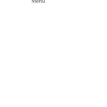
Menu
Home
Life Coaching
Retreats
Holistic therapies
Workshops
About us
Yoga
Shop
Blog
Contact
+ 353 83 102 3737