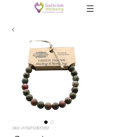
SKU: 217537123517253