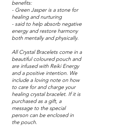
benefits:
- Green Jasper is a stone for
healing and nurturing
- said to help absorb negative
energy and restore harmony
both mentally and physically.
All Crystal Bracelets come in a
beautiful coloured pouch and
are infused with Reiki Energy
and a positive intention. We
include a loving note on how
to care for and charge your
healing crystal bracelet. If it is
purchased as a gift, a
message to the special
person can be enclosed in
the pouch.