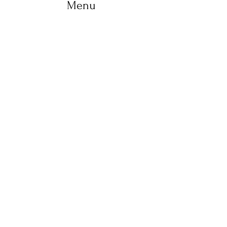
Menu
Home
Life Coaching
Retreats
Holistic therapies
Workshops
About us
Yoga
Shop
Blog
Contact
+ 353 83 102 3737