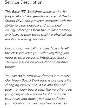
Service Description
This Basic IET Workshop works at the 1st
(physical) and 2nd (emotional) pair of the 12
Strand DNA and provides students with the
ability to clear physical and emotional
energy blockages from the cellular memory
and leave in their place positive physical and
emotional energy imprints.
Even though we call this class “basic level”
this class provides you with everything you
need to do a powerful Integrated Energy
Therapy session on yourself or on another
person.
You can do it, turn your dreams into reality!
Our Vision Board Workshop is not only a life
changing experience, it’s is also fun and
easy… a vision board class like no other. Are
you going to take action for 2021? Touch
your heart and move your soul and raise
your vibration to meet you hearts desires.