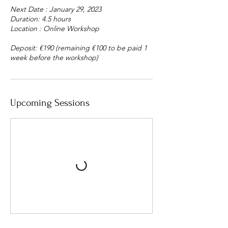
Next Date : January 29, 2023
Duration: 4.5 hours
Location : Online Workshop
Deposit: €190 (remaining €​​​​​​​100 to be paid 1
week before the workshop)
Upcoming Sessions