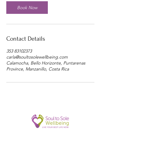
Book Now
Contact Details
353 83102373
carla@soultosolewellbeing.com
Calamocha, Bello Horizonte, Puntarenas
Province, Manzanillo, Costa Rica