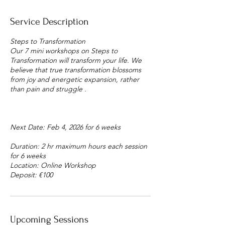
Service Description
Steps to Transformation
Our 7 mini workshops on Steps to
Transformation will transform your life. We
believe that true transformation blossoms
from joy and energetic expansion, rather
than pain and struggle .
Next Date: Feb 4, 2026 for 6 weeks
Duration: 2 hr maximum hours each session
for 6 weeks
Location: Online Workshop
Deposit: €100
Upcoming Sessions