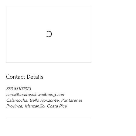
Contact Details
353 83102373
carla@soultosolewellbeing.com
Calamocha, Bello Horizonte, Puntarenas
Province, Manzanillo, Costa Rica