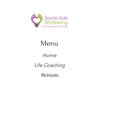
Menu
Home
Life Coaching
Retreats
Holistic therapies
Workshops
About us
Yoga
Shop
Blog