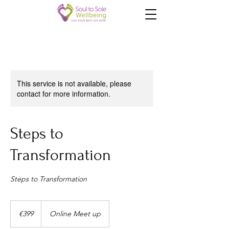
This service is not available, please
contact for more information.
Steps to
Transformation
Steps to Transformation
399
euros
€399
Online Meet up