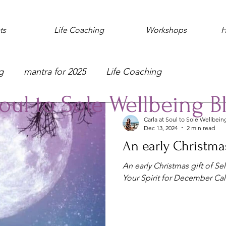
ts
Life Coaching
Workshops
H
g
mantra for 2025
Life Coaching
oul to Sole Wellbeing B
Carla at Soul to Sole Wellbein
Dec 13, 2024
2 min read
An early Christmas
An early Christmas gift of Se
Your Spirit for December Ca