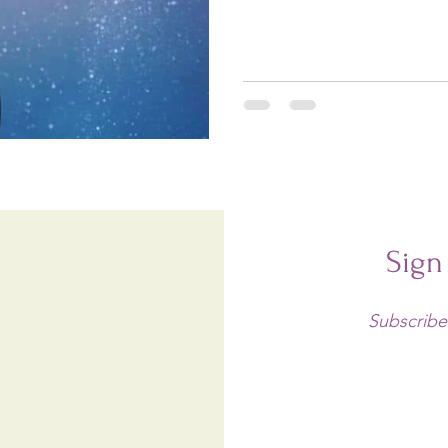
Sign
Subscribe