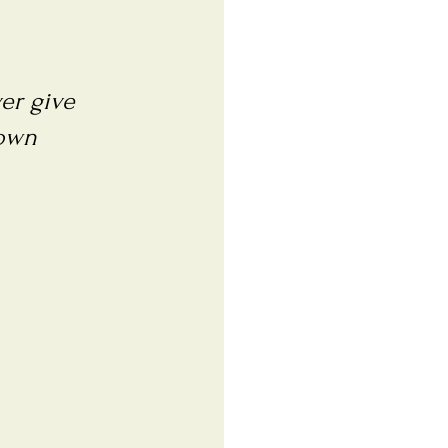
ver give
 own