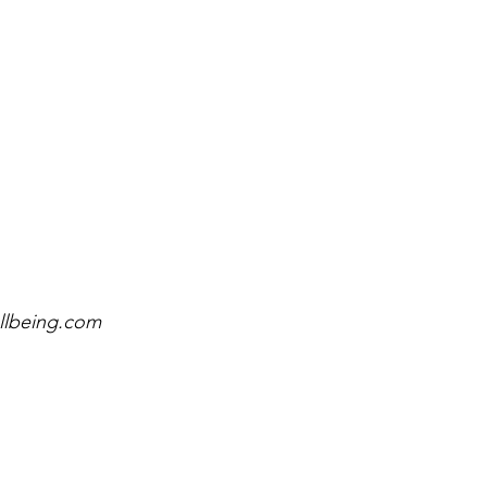
llbeing.com