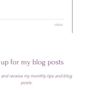
 up for my blog posts
 and receive my monthly tips and blog
posts.