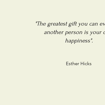
"The greatest gift you can e
another person is your
happiness".
Esther Hicks