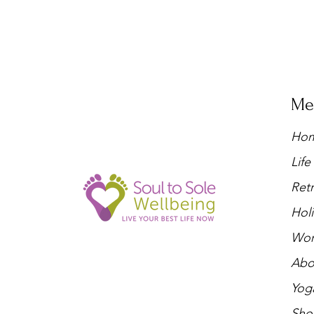
Me
Ho
Lif
Retr
Holi
Wor
Abo
Yog
Sho