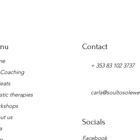
nu
Contact
me
+ 353 83 102 3737
e Coaching
eats
carla@soultosolewe
stic therapies
kshops
ut us
Socials
a
Facebook
p