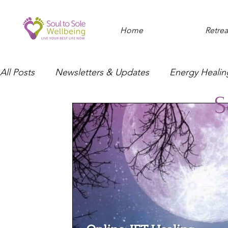
Home
Retrea
All Posts
Newsletters & Updates
Energy Healin
S