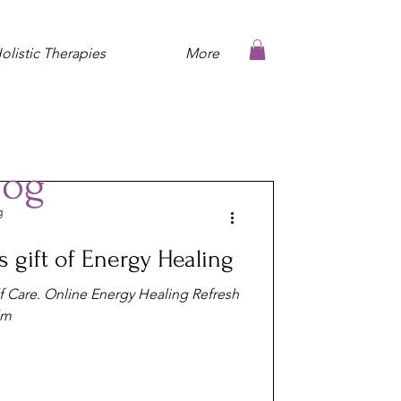
olistic Therapies
More
log
g
 gift of Energy Healing
lf Care. Online Energy Healing Refresh
lm