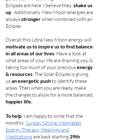
Eclipses are here. I believe they  
shake us 
up
.  Additionally  New Moon energies are 
always 
stronger
 when combined with an 
Eclipse.
Overall this Libra New Moon energy will 
motivate us to inspire us to find balance 
in all areas of our lives
. Have a look at 
what areas of your life are draining you & 
taking too much of your precious 
energy 
& resources
. The Solar Eclipse
is giving 
us 
an energetic push 
to identify these 
areas. Then when you are ready, make 
the changes to allow for a more balanced, 
happier life. 
To help
, I am happy to write that the 
monthly 
Sunday Online Integrated 
Energy Therapy  Healings and 
Meditations
 are back starting 
29th 