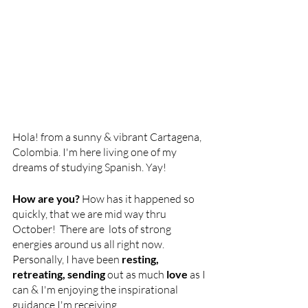
Hola! from a sunny & vibrant Cartagena, 
Colombia. I'm here living one of my 
dreams of studying Spanish. Yay!
How are you?
 How has it happened so 
quickly, that we are mid way thru 
October!  There are  lots of strong 
energies around us all right now. 
Personally, I have been 
resting, 
retreating, sending 
out as much
 love
 as I 
can & I'm enjoying the inspirational 
guidance I'm receiving. 