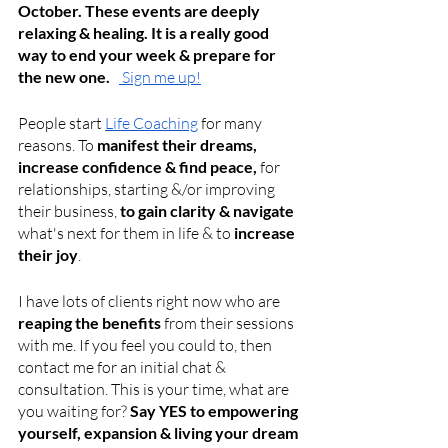
October. These events are deeply 
relaxing & healing. It is a really good 
way to end your week & prepare for 
the new one.   
 Sign me up!
People start
Life Coaching
 for many 
reasons. To 
manifest their dreams, 
increase confidence & find peace,
 for 
relationships, starting &/or improving 
their business, 
to gain clarity & navigate 
what's next for them in life & to
 increase 
their joy
. 
I have lots of clients right now who are 
reaping the benefits 
from their sessions 
with me. If you feel you could to, then 
contact me for an initial chat & 
consultation. This is your time, what are 
you waiting for?
 Say YES to empowering 
yourself, expansion & living your dream 