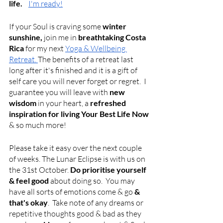
life.    
I'm ready!
If your Soul is craving some 
winter 
sunshine,
 join me in 
breathtaking Costa 
Rica
 for my next
Yoga & Wellbeing 
Retreat.
The benefits of a retreat last 
long after it's finished and it is a gift of 
self care you will never forget or regret.  I 
guarantee you will leave with 
new 
wisdom
 in your heart, a 
refreshed 
inspiration for living Your Best Life Now
& so much more!
Please take it easy over the next couple 
of weeks. The Lunar Eclipse is with us on 
the 31st October.
 Do prioritise yourself 
& feel good 
about doing so.
 You may 
have all sorts of emotions come & go
 & 
that's okay
.  Take note of any dreams or 
repetitive thoughts good & bad as they 