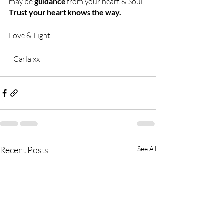
may be 
guidance 
from your heart & Soul. 
Trust your heart knows the way. 
Love & Light
   Carla xx
Recent Posts
See All