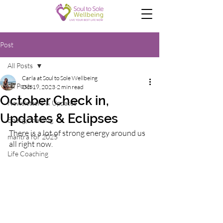
Post
All Posts
Carla at Soul to Sole Wellbeing
All Posts
Oct 19, 2023
2 min read
October Check in,
Newsletters & Updates
Updates & Eclipses
Energy Healing
There is a lot of strong energy around us 
mantra for 2025
all right now.
Life Coaching