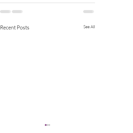
Recent Posts
See All