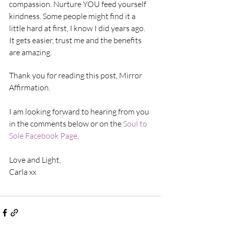
compassion. Nurture YOU feed yourself 
kindness. Some people might find it a 
little hard at first, I know I did years ago. 
It gets easier, trust me and the benefits 
are amazing.
Thank you for reading this post, Mirror 
Affirmation.
I am looking forward to hearing from you 
in the comments below or on the 
Soul to 
Sole Facebook Page
.
Love and Light,
Carla xx