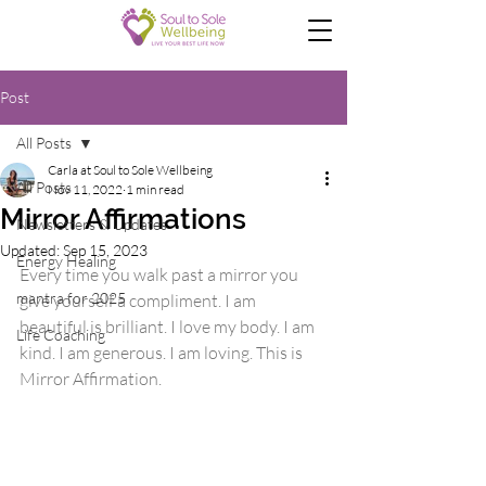
Post
All Posts
Carla at Soul to Sole Wellbeing
All Posts
Nov 11, 2022
1 min read
Mirror Affirmations
Newsletters & Updates
Updated:
Sep 15, 2023
Energy Healing
Every time you walk past a mirror you 
mantra for 2025
give yourself a compliment. I am 
beautiful is brilliant. I love my body. I am 
Life Coaching
kind. I am generous. I am loving. This is 
Mirror Affirmation.