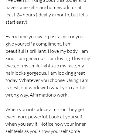
have some self-care homework for at 
least 24 hours (ideally a month, but let’s 
start easy).
Every time you walk past a mirror you 
give yourself a compliment. I am 
beautiful is brilliant. I love my body. I am 
kind. I am generous. I am loving. I love my 
eyes, or my smile lights up my face, my 
hair looks gorgeous. I am looking great 
today. Whatever you choose. Using I am 
is best, but work with what you can. No 
wrong way. Affirmations work!
When you introduce a mirror, they get 
even more powerful. Look at yourself 
when you say it. Notice how your inner 
self feels as you show yourself some 